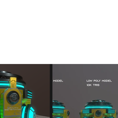
ev
3D Animations
About
Contact