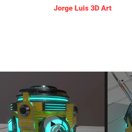
Jorge Luis 3D Art
I am responsible for all the aspects.
Dou
Discover games, virtual tours xR deve