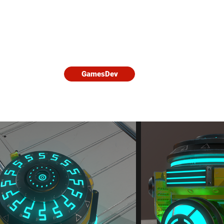
Home
3D Characters
Games D
ble
click on the images to learn more about them.
GamesDev
lopments and more.