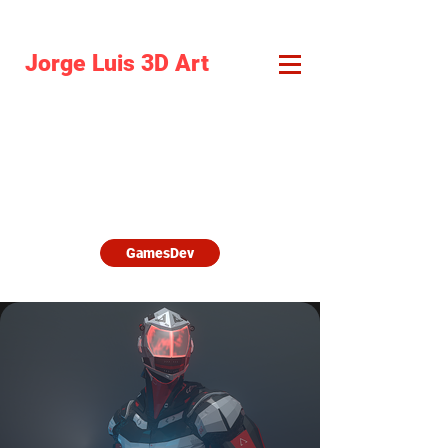
Jorge Luis 3D Art
I am responsible for all the aspects.
Double
click on the images to learn more
about them.
Discover games, virtual tours xR
developments and more.
GamesDev